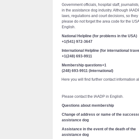
Government officials, hospital staff, journalis
in the assistance dog industry. Although IAADP
laws, regulations and court decisions, so they
please do not forget the area code for the US
English.
National Helpline (for problems in the USA)
+1(541) 972-3647
International Helpline (for international trave
+1(248) 693-9911
Membership questions+1
(248) 693-9911 (International)
Here you will find further contact information a
Please contact the IAADP in English.
Questions about membership
Change of address or name of the success
assistance dog
Assistance in the event of the death of the
assistance dog