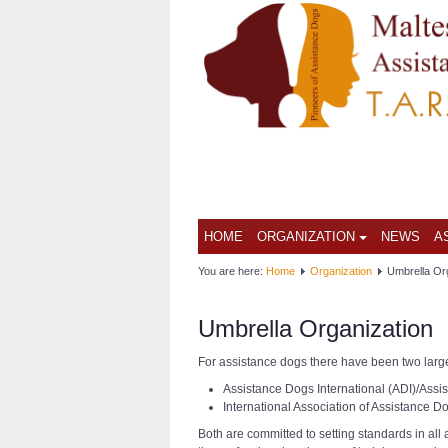
HOME
ORGANIZATION
NEWS
A
You are here:
Home
Organization
Umbrella Or
Umbrella Organization
For assistance dogs there have been two larg
Assistance Dogs International (ADI)/Ass
International Association of Assistance D
Both are committed to setting standards in all