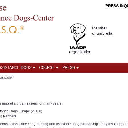
PRESS INQU
Member
of umbrella
organization
SSISTANCE DOGS
COURSE
PRESS
ganization
e umbrella organisations for many years:
istance Dogs Europe (ADEu)
og Partners
 areas of assistance dog training and assistance dog partnership. They also support