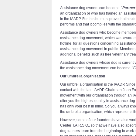
Assistance dog owners can become
"Partner
an organization or who has trained an assist
in the IAADP. For this he must prove that his d
performs and that it complies with the standar
Assistance dog owners who become members c
assistance dog movement, which was awarded by
hotline, for all questions concerning assista
assistance dog movement in public. Members 
additional benefits such as free veterinary tre
Assistance dog owners whose dog is currently st
the assistance dog movement can become
"F
Our umbrella organisation
Our umbrella organisation is the IAADP. Sinc
contact with the late IAADP Chairman Joan Frol
movement with our organisation through an IA
offer you the highest quality in assistance dog
has only your best in mind. So you always know
the umbrella organisation, which represents th
However, some of our founders have also wor
Center T.A.R.S.Q., so that we have also absorb
dog trainers learn from the beginning to work