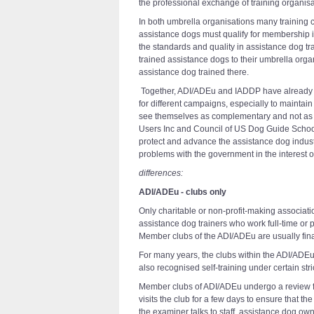
the professional exchange of training organis
In both umbrella organisations many training c
assistance dogs must qualify for membership i
the standards and quality in assistance dog tr
trained assistance dogs to their umbrella orga
assistance dog trained there.
Together, ADI/ADEu and IADDP have already ac
for different campaigns, especially to maintai
see themselves as complementary and not as c
Users Inc and Council of US Dog Guide School
protect and advance the assistance dog industr
problems with the government in the interest 
differences:
ADI/ADEu - clubs only
Only charitable or non-profit-making associat
assistance dog trainers who work full-time or
Member clubs of the ADI/ADEu are usually fin
For many years, the clubs within the ADI/ADEu
also recognised self-training under certain stri
Member clubs of ADI/ADEu undergo a review fo
visits the club for a few days to ensure that t
the examiner talks to staff, assistance dog o