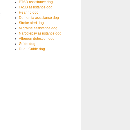
PTSD assistance dog
FASD assistance dog
Hearing dog
t
Dementia assistance dog
Stroke alert dog
Migraine assistance dog
Narcolepsy assistance dog
Allergen detection dog
Guide dog
Dual- Guide dog