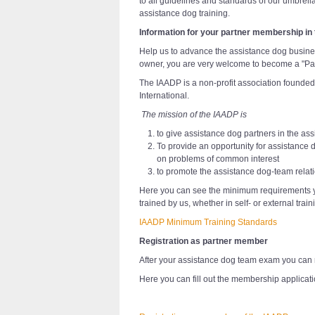
to all guidelines and standards of our umbrell
assistance dog training.
Information for your partner membership in
Help us to advance the assistance dog busine
owner, you are very welcome to become a "Pa
The IAADP is a non-profit association founded
International.
The mission of the IAADP is
to give assistance dog partners in the ass
To provide an opportunity for assistance 
on problems of common interest
to promote the assistance dog-team relat
Here you can see the minimum requirements y
trained by us, whether in self- or external train
IAADP Minimum Training Standards
Registration as partner member
After your assistance dog team exam you can 
Here you can fill out the membership applicati