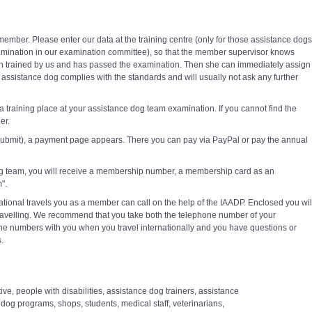
ember. Please enter our data at the training centre (only for those assistance dogs
mination in our examination committee), so that the member supervisor knows
n trained by us and has passed the examination. Then she can immediately assign
assistance dog complies with the standards and will usually not ask any further
 a training place at your assistance dog team examination. If you cannot find the
er.
 submit), a payment page appears. There you can pay via PayPal or pay the annual
g team, you will receive a membership number, a membership card as an
".
ational travels you as a member can call on the help of the IAADP. Enclosed you wil
le travelling. We recommend that you take both the telephone number of your
ne numbers with you when you travel internationally and you have questions or
.
ve, people with disabilities, assistance dog trainers, assistance
og programs, shops, students, medical staff, veterinarians,