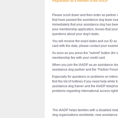
Registration as a member of the IAADP
Please scroll down and then enter as partner m
that have passed the assistance dog team exa
immediately that your assistance dog has bee
your membership application, knows that your 
questions about your dog's tasks.
You will receive the exact dates and our ID as
card with the data, please contact your examin
As soon as you press the "submit" button (for
membership fee with your credit card.
When you join the IAADP as an assistance do
assistance dog partner and the "Partner Forum
Especially for questions or problems on intern
find the list of hotlines if you need help whi
assistance dog trainer and the IAADP telepho
problems regarding international access rights
The IAADP helps families with a disabled relati
dog organizations worldwide, new assistance d