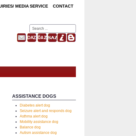
IRIES/ MEDIA SERVICE
CONTACT
Search
...
ASSISTANCE DOGS
Diabetes alert dog
Seizure alert and responds dog
Asthma alert dog
Mobility assistance dog
Balance dog
Autism assistance dog