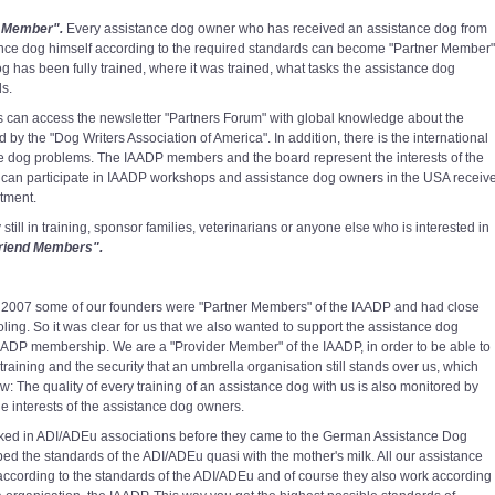
 Member".
Every assistance dog owner who has received an assistance dog from
ance dog himself according to the required standards can become "Partner Member"
og has been fully trained, where it was trained, what tasks the assistance dog
ds.
an access the newsletter "Partners Forum" with global knowledge about the
 the "Dog Writers Association of America". In addition, there is the international
nce dog problems. The IAADP members and the board represent the interests of the
can participate in IAADP workshops and assistance dog owners in the USA receiv
atment.
ill in training, sponsor families, veterinarians or anyone else who is interested in
riend Members".
e 2007 some of our founders were "Partner Members" of the IAADP and had close
ing. So it was clear for us that we also wanted to support the assistance dog
ADP membership. We are a "Provider Member" of the IAADP, in order to be able to
 training and the security that an umbrella organisation still stands over us, which
: The quality of every training of an assistance dog with us is also monitored by
e interests of the assistance dog owners.
ked in ADI/ADEu associations before they came to the German Assistance Dog
ed the standards of the ADI/ADEu quasi with the mother's milk. All our assistance
 according to the standards of the ADI/ADEu and of course they also work according