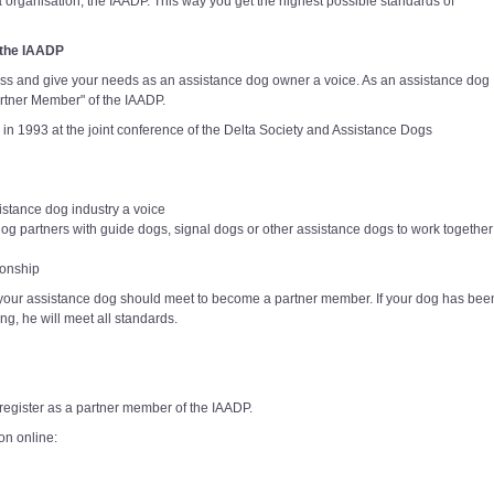
a organisation, the IAADP. This way you get the highest possible standards of
 the IAADP
ss and give your needs as an assistance dog owner a voice. As an assistance dog
rtner Member" of the IAADP.
 in 1993 at the joint conference of the Delta Society and Assistance Dogs
istance dog industry a voice
dog partners with guide dogs, signal dogs or other assistance dogs to work together
ionship
our assistance dog should meet to become a partner member. If your dog has bee
ing, he will meet all standards.
register as a partner member of the IAADP.
on online: