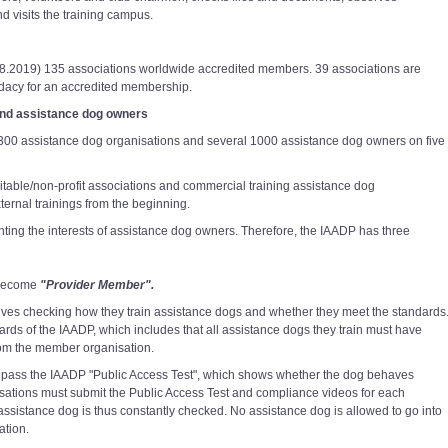
d visits the training campus.
.08.2019) 135 associations worldwide accredited members. 39 associations are
ndidacy for an accredited membership.
and assistance dog owners
r 300 assistance dog organisations and several 1000 assistance dog owners on five
table/non-profit associations and commercial training assistance dog
ernal trainings from the beginning.
nting the interests of assistance dog owners. Therefore, the IAADP has three
 become
"Provider Member".
ves checking how they train assistance dogs and whether they meet the standards
rds of the IAADP, which includes that all assistance dogs they train must have
from the member organisation.
st pass the IAADP "Public Access Test", which shows whether the dog behaves
sations must submit the Public Access Test and compliance videos for each
assistance dog is thus constantly checked. No assistance dog is allowed to go into
ation.