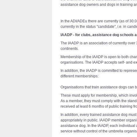
assistance dog owners and dogs in training an
In the ADI/ADEu there are currently (as of 30
currently in the status "candidate", i.e. in ca
IAADP - for clubs, assistance dog schools 
The IAADP is an association of currently ove
continents.
Membership of the IAADP is open to both chari
organisations. The IAADP accepts self- and ext
In addition, the IAADP is committed to represe
different memberships:
Organisations that train assistance dogs can
These must apply for membership, which invol
As a member, they must comply with the standa
received at least 6 months of public training 
In addition, every trained assistance dog mu
appropriately in public. IAADP member organi
assistance dog. In the IAADP, each individual 
service without control of the umbrella organis