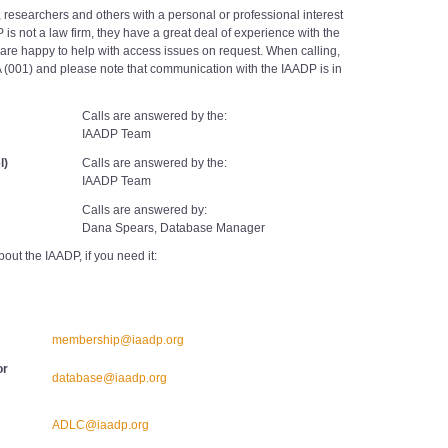
ts, researchers and others with a personal or professional interest
 is not a law firm, they have a great deal of experience with the
 are happy to help with access issues on request. When calling,
A (001) and please note that communication with the IAADP is in
Calls are answered by the:
IAADP Team
l)
Calls are answered by the:
IAADP Team
Calls are answered by:
Dana Spears, Database Manager
bout the IAADP, if you need it:
membership@iaadp.org
or
database@iaadp.org
ADLC@iaadp.org