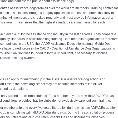
ations and educate the public about assistance dogs.
entres of assistance dogs from all over the world are members. Training centres for
n both associations through a lengthy application process and prove that they mee
aining. All members are checked regularly and must provide information about all
nisations. This ensures that the highest standards are maintained for each
hieved a lot for the assistance dog industry in the last decades. They cooperate
n quality standards in assistance dog training. Both umbrella organisations therefore
ompetitors. In the USA, the IAADP, Assistance Dogs International, Guide Dog
s have joined forces in the CADO - Coalition of Assistance Dog Organizations to
y. The Coalition was founded to form a united front, if necessary, to discuss
of assistance dog owners.
ions can apply for membership in the ADI/ADEu. Assistance dog schools or
 part-time in their own dog school may not become members of the ADI/ADEu.
anced by donations.
 only carried out external training. For a number of years now, the ADI/ADEu has
ct conditions, provided that the clubs do not exclusively carry out such training.
r membership and every five years thereafter, during which an ADI/ADEu auditor
he club is complying with all ADI/ADEu standards. During this accreditation process
wners, volunteers and club chairmen, checks files and documents, observes